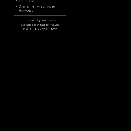
Impressum
Disclaimer – rechtliche
Hinweise
Powered by
Wordpress
Slidingdoor
theme by
Wayne
© Heiko Stark 2011–2026