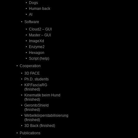
Dogs
Human back
AI
Software
Cloud2 – GUI
Master – GUI
ImageXd
Enzyme2
Hexagon
Script (help)
Cooperation
3D FACE
Ph.D. students
KIP.FasciaRG
(finished)
Kinematik beim Hund
(finished)
GerontoShield
(finished)
Wirbelkörperstabilisierung
(finished)
3D Back (finished)
Publications