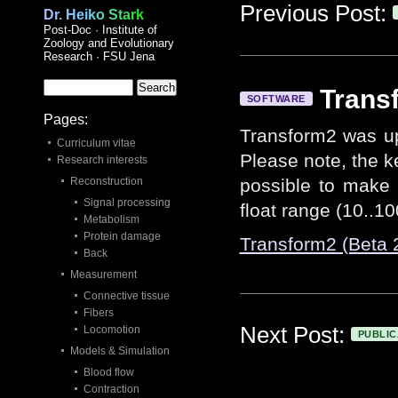
Previous Post:
Dr. Heiko Stark
Post-Doc · Institute of
Zoology and Evolutionary
Research · FSU Jena
Trans
SOFTWARE
Pages:
Transform2 was up
Curriculum vitae
Please note, the key
Research interests
Reconstruction
possible to make 
Signal processing
float range (10..10
Metabolism
Protein damage
Transform2 (Beta 
Back
Measurement
Connective tissue
Fibers
Next Post:
Locomotion
PUBLIC
Models & Simulation
Blood flow
Contraction