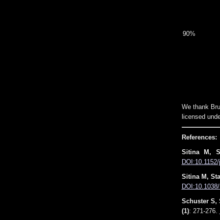
90%
We thank Bru
licensed unde
References:
Sitina M, 
DOI:10.1152/
Sitina M, St
DOI:10.1038/
Schuster S, 
(1)
: 271-276.