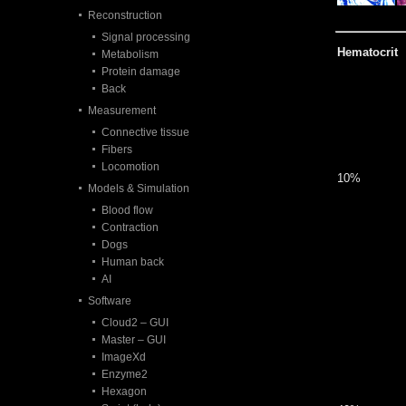
Reconstruction
Signal processing
Hematocrit
Metabolism
Protein damage
Back
Measurement
Connective tissue
Fibers
Locomotion
10%
Models & Simulation
Blood flow
Contraction
Dogs
Human back
AI
Software
Cloud2 – GUI
Master – GUI
ImageXd
Enzyme2
Hexagon