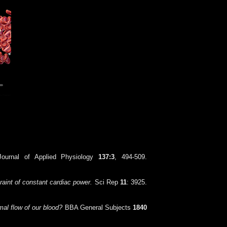
ournal of Applied Physiology
137:3
, 494-509.
raint of constant cardiac power.
Sci Rep
11
: 3925.
al flow of our blood?
BBA General Subjects
1840