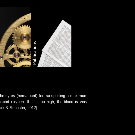
ythrocytes (hematocrit) for transporting a maximum
sport oxygen. If it is too high, the blood is very
ark & Schuster, 2012)