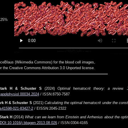
25%
ceBlaus (Wikimedia Commons) for the blood cell images,
r the Creative Commons Attribution 3.0 Unported license.
Stark H & Schuster S
(2024)
Optimal hematocrit theory: a review.
J
japplphysiol.00034.2024
/ ISSN:8750-7587
ark H & Schuster S
(2021)
Calculating the optimal hematocrit under the const
s41598-021-83427-2
/ EISSN:2045-2322
Stark H
(2014)
What can we learn from Einstein and Arrhenius about the optim
DOI:10.1016/j.bbagen.2013.08.026
/ ISSN:0304-4165