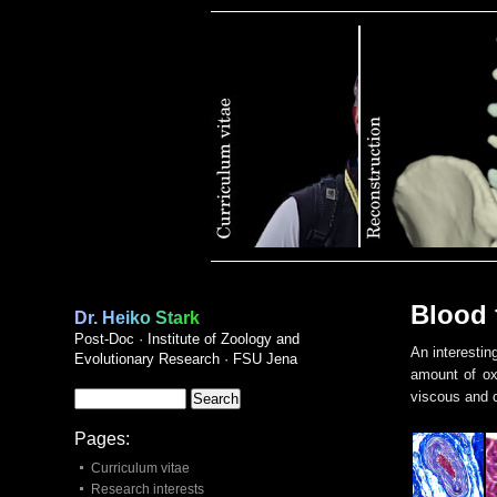
Publications
Blood 
Dr. Heiko Stark
Post-Doc · Institute of Zoology and
An interestin
Evolutionary Research · FSU Jena
amount of oxy
viscous and c
Pages:
Curriculum vitae
Research interests