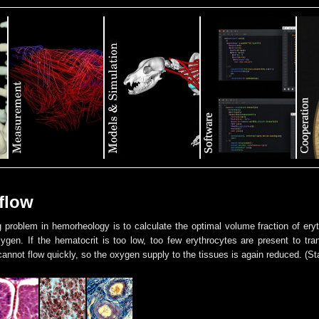
flow
g problem in hemorheology is to calculate the optimal volume fraction of er
gen. If the hematocrit is too low, too few erythrocytes are present to tran
annot flow quickly, so the oxygen supply to the tissues is again reduced. (St