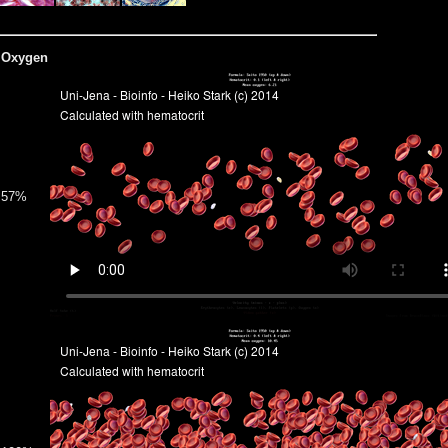
Oxygen
57%