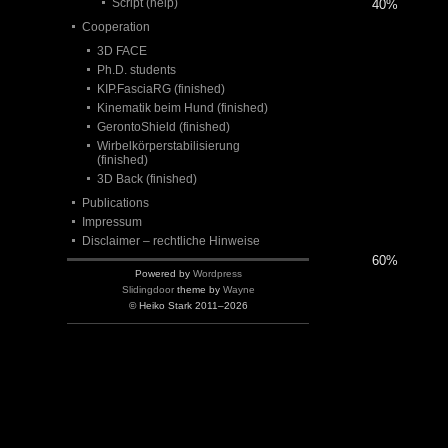
Script (help)
40%
Cooperation
3D FACE
Ph.D. students
KIP.FasciaRG (finished)
Kinematik beim Hund (finished)
GerontoShield (finished)
Wirbelkörperstabilisierung
(finished)
3D Back (finished)
Publications
Impressum
Disclaimer – rechtliche Hinweise
60%
Powered by
Wordpress
Slidingdoor
theme by
Wayne
© Heiko Stark 2011–2026