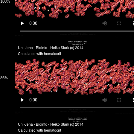
100%
86%