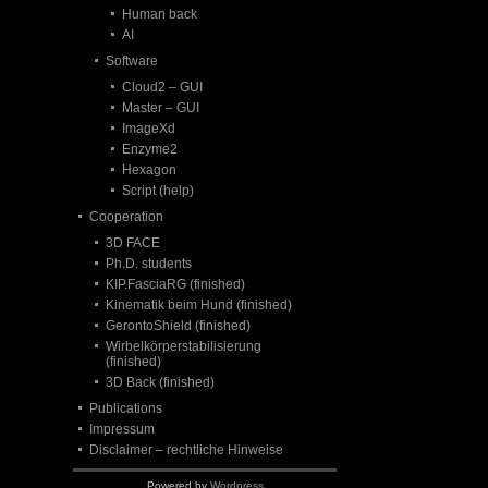
Human back
AI
Software
Cloud2 – GUI
Master – GUI
ImageXd
Enzyme2
Hexagon
Script (help)
Cooperation
3D FACE
Ph.D. students
KIP.FasciaRG (finished)
Kinematik beim Hund (finished)
GerontoShield (finished)
Wirbelkörperstabilisierung
(finished)
3D Back (finished)
Publications
Impressum
Disclaimer – rechtliche Hinweise
Powered by
Wordpress