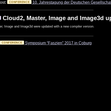
ost:
10. Jahrestagung der Deutschen Gesellschaf
CONFERENCE
Cloud2, Master, Image and Image3d u
er, Image and Image3d were updated with a new compiler version.
Symposium “Faszien” 2017 in Coburg
CONFERENCE