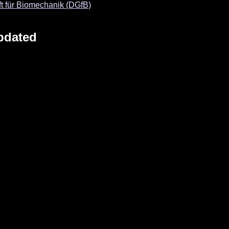
t für Biomechanik (DGfB)
pdated