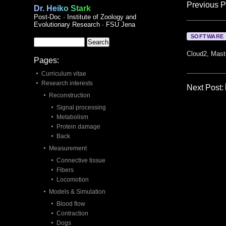
Previous P
Dr. Heiko Stark
Post-Doc · Institute of Zoology and
Evolutionary Research · FSU Jena
SOFTWARE
Cloud2, Mast
Pages:
Curriculum vitae
Research interests
Next Post:
Reconstruction
Signal processing
Metabolism
Protein damage
Back
Measurement
Connective tissue
Fibers
Locomotion
Models & Simulation
Blood flow
Contraction
Dogs