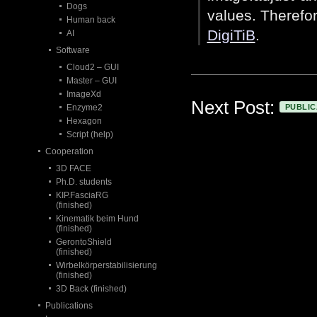
Dogs
values. Therefor
Human back
DigiTiB
.
AI
Software
Cloud2 – GUI
Master – GUI
ImageXd
Next Post:
Enzyme2
PUBLIC
Hexagon
Script (help)
Cooperation
3D FACE
Ph.D. students
KIP.FasciaRG
(finished)
Kinematik beim Hund
(finished)
GerontoShield
(finished)
Wirbelkörperstabilisierung
(finished)
3D Back (finished)
Publications