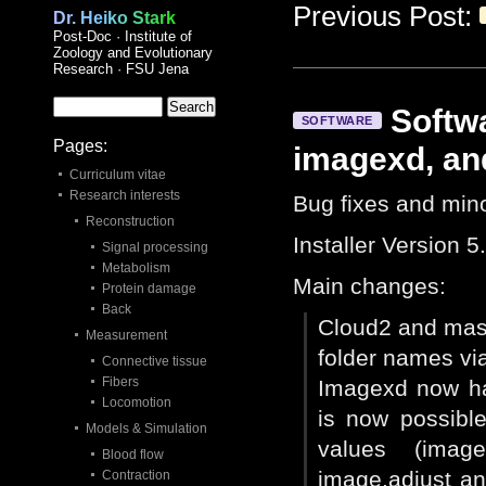
Previous Post:
Dr. Heiko Stark
Post-Doc · Institute of
Zoology and Evolutionary
Research · FSU Jena
Softwa
SOFTWARE
Pages:
imagexd, an
Curriculum vitae
Research interests
Bug fixes and mino
Reconstruction
Installer Version 5
Signal processing
Metabolism
Main changes:
Protein damage
Back
Cloud2 and maste
Measurement
folder names via 
Connective tissue
Fibers
Imagexd now has
Locomotion
is now possible
Models & Simulation
values (image.
Blood flow
image.adjust a
Contraction