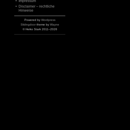
Impressum
Disclaimer – rechtliche
Hinweise
Powered by
Wordpress
Slidingdoor
theme by
Wayne
© Heiko Stark 2011–2026