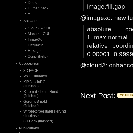
Dogs
image.fill.gap
Human back
AI
@imagexd: new fun
Software
absolute coo
Cloud2 – GUI
Master – GUI
1..max:normal
ImageXd
relative coordi
Enzyme2
Hexagon
0.00001..0.999
Script (help)
Cooperation
@cloud2: enhance
3D FACE
Ph.D. students
KIP.FasciaRG
(finished)
Kinematik beim Hund
Next Post:
CONFE
(finished)
GerontoShield
(finished)
Wirbelkörperstabilisierung
(finished)
3D Back (finished)
Publications