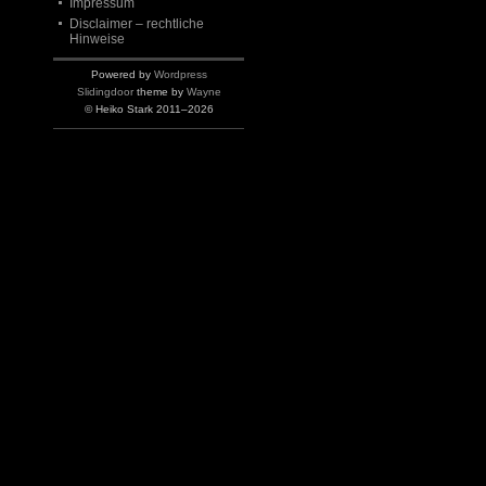
Impressum
Disclaimer – rechtliche
Hinweise
Powered by
Wordpress
Slidingdoor
theme by
Wayne
© Heiko Stark 2011–2026