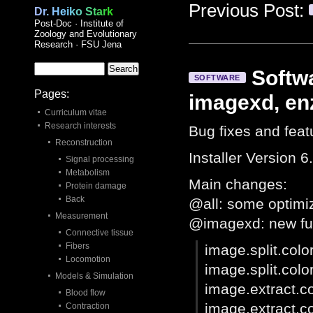
Previous Post:
Dr. Heiko Stark
Post-Doc · Institute of
Zoology and Evolutionary
Research · FSU Jena
Softwa
SOFTWARE
Pages:
imagexd, en
Curriculum vitae
Research interests
Bug fixes and feat
Reconstruction
Installer Version 6
Signal processing
Metabolism
Main changes:
Protein damage
Back
@all: some optimi
Measurement
@imagexd: new fu
Connective tissue
Fibers
image.split.colo
Locomotion
image.split.colo
Models & Simulation
image.extract.co
Blood flow
image.extract.co
Contraction