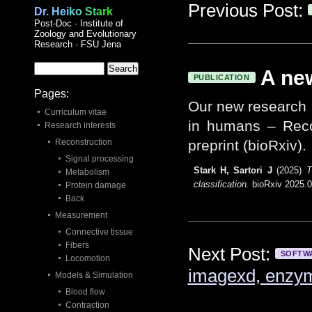
Previous Post:
Dr. Heiko Stark
Post-Doc · Institute of
Zoology and Evolutionary
Research · FSU Jena
A new
PUBLICATION
Pages:
Our new research a
Curriculum vitae
in humans – Recon
Research interests
Reconstruction
preprint (bioRxiv).
Signal processing
Stark H, Sartori J
(2025)
T
Metabolism
classification.
bioRxiv 2025.0
Protein damage
Back
Measurement
Connective tissue
Fibers
Next Post:
SOFTW
Locomotion
imagexd, enzy
Models & Simulation
Blood flow
Contraction