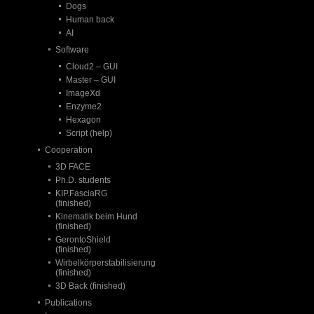
Dogs
Human back
AI
Software
Cloud2 – GUI
Master – GUI
ImageXd
Enzyme2
Hexagon
Script (help)
Cooperation
3D FACE
Ph.D. students
KIP.FasciaRG
(finished)
Kinematik beim Hund
(finished)
GerontoShield
(finished)
Wirbelkörperstabilisierung
(finished)
3D Back (finished)
Publications