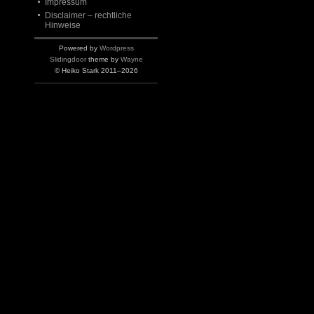
Impressum
Disclaimer – rechtliche
Hinweise
Powered by
Wordpress
Slidingdoor
theme by
Wayne
© Heiko Stark 2011–2026