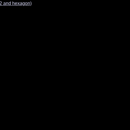
e2 and hexagon)