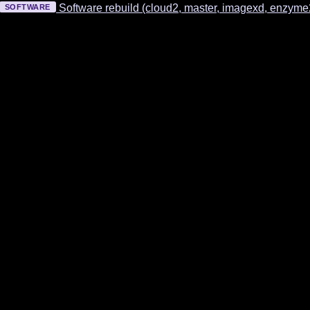
Software rebuild (cloud2, master, imagexd, enzym
SOFTWARE