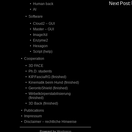
Next Post:
Human back
AI
Software
Cloud2 – GUI
Master – GUI
ImageXd
Enzyme2
Hexagon
Script (help)
Cooperation
3D FACE
Ph.D. students
KIP.FasciaRG (finished)
Kinematik beim Hund (finished)
GerontoShield (finished)
Wirbelkörperstabilisierung
(finished)
3D Back (finished)
Publications
Impressum
Disclaimer – rechtliche Hinweise
Powered by
Wordpress