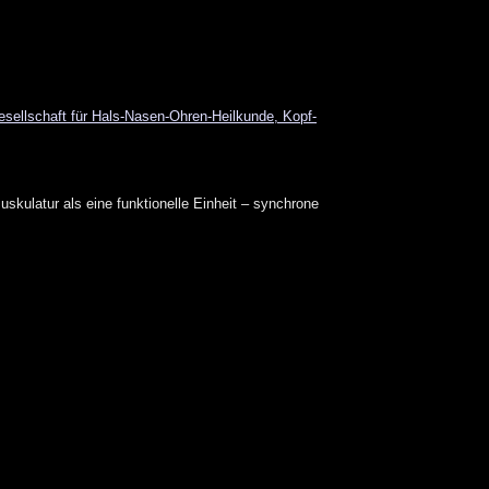
ellschaft für Hals-Nasen-Ohren-Heilkunde, Kopf-
skulatur als eine funktionelle Einheit – synchrone