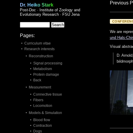
Previous P
Dr. Heiko Stark
Post-Doc · Institute of Zoology and
Evolutionary Research · FSU Jena
CONFEREN
We are repres
Pages:
und Hals-Chir
Curriculum vitae
Visual abstra
Research interests
D. Arnold
Reconstruction
bildmorp
Signal processing
Metabolism
Protein damage
Back
Measurement
Connective tissue
Fibers
Locomotion
Models & Simulation
Blood flow
Contraction
Dogs