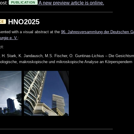
ost:
A new preview article is online.
PUBLICATION
HNO2025
CE
ented with a visual abstract at the
96. Jahresversammlung der Deutschen Ges
urgie e. V.
:
ct:
, H. Stark, K. Jandausch, M.S. Fischer, O. Guntinas-Lichius – Die Gesichtsmu
hologische, makroskopische und mikroskopische Analyse an Körperspendern