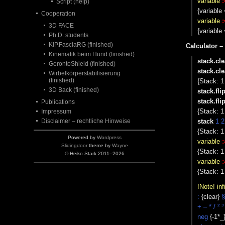
variable
:
Script (help)
{variabl
Cooperation
variable
:
3D FACE
{variabl
Ph.D. students
KIP.FasciaRG (finished)
Calculator –
Kinematik beim Hund (finished)
stack.cle
GerontoShield (finished)
stack.cle
Wirbelkörperstabilisierung
(finished)
{Stack: 1
3D Back (finished)
stack.fli
stack.fli
Publications
{Stack: 1
Impressum
Disclaimer – rechtliche Hinweise
stack
1 2
{Stack: 1
Powered by
Wordpress
variable
:
Slidingdoor
theme by
Wayne
{Stack: 1 
© Heiko Stark 2011–2026
variable
:
{Stack: 1 
!Note! inf
:
{clear}
§
+ – * / ² ³
neg
{-1*_