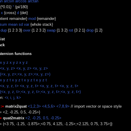
an arcsin arccos arctan
{*0.01}
°
{pi/180}
}
x
{cross}
d
{det}
tient remainder}
mod
{remainder}
sum mean sd var
{whole stack}
}
dup
{1 2 3 3}
over
{1 2 3 2}
swap
{1 3 2}
rot
{3 2 1}
drop
{1 2}
ist
ack
ternion functions
x y z x y z x y z
<x, y, z> <x, y, z> <x, y, z>
(<x, y, z>;<x, y, z>;<x, y, z>)
x y z t x y z t x y z t x y z t
<x, y, z, t> <x, y, z, t> <x, y, z, t> <x, y, z, t>
(<x, y, z, t>;<x, y, z, t>;<x, y, z, t>;<x, y, z, t>)
on:
<r, i, j, k>
:=
matrix2quat
<1,2,3> <4,5,6> <7,8,9>
// import vector or space style
= <2, -0.25, 0.5, -0.25>}
=
quat2matrix
<2, -0.25, 0.5, -0.25>
 = (<3.75, -1.25, -1.875>;<0.75, 4.125, -1.25>;<2.125, 0.75, 3.75>)}