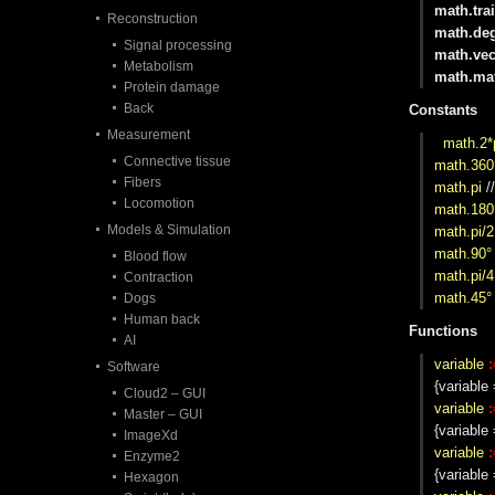
math.trai
Reconstruction
math.de
Signal processing
math.vec
Metabolism
math.mat
Protein damage
Back
Constants
Measurement
math.2*
Connective tissue
math.360
Fibers
math.pi
/
Locomotion
math.180
Models & Simulation
math.pi/2
math.90°
Blood flow
math.pi/4
Contraction
math.45°
Dogs
Human back
Functions
AI
variable
:
Software
{variable
Cloud2 – GUI
variable
:
Master – GUI
{variabl
ImageXd
variable
:
Enzyme2
{variable
Hexagon