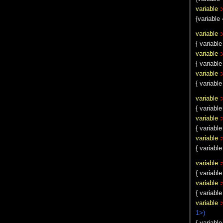
variable
:
{variable 
variable
:
{ variable
variable
:
{ variab
variable
:
{ variable
variable
:
{ variable
variable
:
{ variable
variable
:
{ variable
variable
:
{ variable
variable
:
{ variable
variable
1>)
{ variable