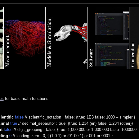
es
for basic math functions!
ientific
false
// scientific_notation : false; {true: 1E3 false: 1000 – simpler }
cimal
true
// decimal_separator : true; {true: 1.234 (en) false: 1,234 (other)}
it
false
// digit_grouping : false; {true: 1,000,000 or 1.000.000 false: 1000000 
ding
0
// leading_zero : 0; { (1 0.1) or (01 00.1) or 001 or 0001 }