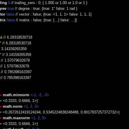
ling
0
// trailing_zero : 0; { 1.000 or 1.00 or 1.0 or 1 }
gree
true
// degree : true; {true: 1° false: 1 rad }
tor
false
// vector : false; {true: <1, 1, 1> false: 1, 1, 1}
rix
false
// matrix : false; {true: […] false: …}}
pi
// 6.28318530718
°
// 6.28318530718
/ 3.14159265359
°
// 3.14159265359
// 1.57079632679
// 1.57079632679
// 0.785398163397
// 0.785398163397
=
math.minnorm
<-1, -2, -3>
 = <0.3333, 0.6666, 1>}
=
math.norm
<1, 2, 3>
e = <0.2672612419124244, 0.5345224838248488, 0.8017837257372732>}
=
math.maxnorm
<1, 2, 3>
 = <0.3333, 0.6666, 1>}