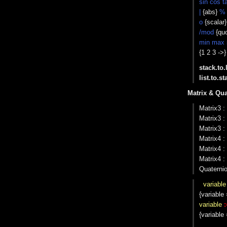
sin cos t
|
{abs}
%
o
{scalar
/mod
{quo
min max 
{1 2 3 ->
stack.to.l
list.to.st
Matrix & Qua
Matrix3 :
Matrix3 :
Matrix3 :
Matrix4 :
Matrix4 :
Matrix4 :
Quaterni
variable
{variable 
variable
:
{variable