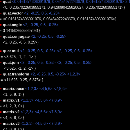
=
quat
<0.0161374306091976, 0.06454972243679, 0.0161374306091976> 3.
e = <0, 0.2357022603955171, 0.9428090415820627, 0.2357022603955171>}
=
quat.vector
<2, -0.25, 0.5, -0.25>
e = <0.0161374306091976, 0.06454972243679, 0.0161374306091976>}
=
quat.angle
<2, -0.25, 0.5, -0.25>
e = 3.1415926535897931}
=
quat.conjugate
<2, -0.25, 0.5, -0.25>
= <2, 0.25, -0.5, 0.25>}
=
quat.mul
<2, -0.25, 0.5, -0.25>
<2, -0.25, 0.5, -0.25>
 = <3.625, -1, 2, -1> }
=
quat.join
<2, -0.25, 0.5, -0.25>
<2, -0.25, 0.5, -0.25>
 = <3.625, -1, 2, -1> }
=
quat.transform
<2, -0.25, 0.5, -0.25>
<1,2,3>
e = <11.625, 9.25, 6.875> }
=
matrix.trace
<1,2,3> <4,5,6> <7,8,9>
= <1, 5, 9, 1>}
=
matrix.v1
<1,2,3> <4,5,6> <7,8,9>
= <1, 2, 3, 0>}
=
matrix.v2
<1,2,3> <4,5,6> <7,8,9>
= <4, 5, 6, 0>}
=
matrix.v3
<1,2,3> <4,5,6> <7,8,9>
= <7, 8, 9, 0>}