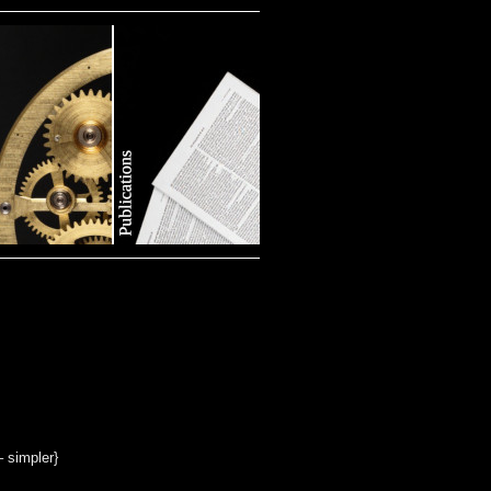
– simpler}