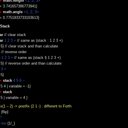
=
math.length
<1, 2, 3>
e = 3.741657386773941}
=
math.angle
<1, 2, 3>
e = 0.7751933733103613}
 Stack
ar
// clear stack
ar
1 2 3 +
// same as (stack : 1 2 3 +)
 5} // clear stack and than calculate
p
// reverse order
p
1 2 3 +
// same as (stack § 1 2 3 +)
 5} // reverse order and than calculate
 3 +
 5}
=
stack
4 5 6 –
5 4 | variable = -1}
=
stack
5 | variable = 4 }
ix(1 – 2) -> postfix (2 1 -) : different to Forth
{flip}
 ^
}
inv
{1/_}