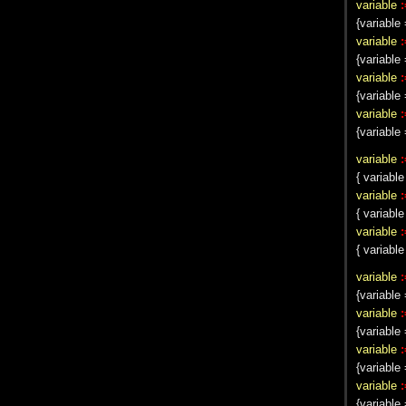
variable
:
{variabl
variable
:
{variabl
variable
:
{variabl
variable
:
{variable 
variable
:
{ variable
variable
:
{ variable
variable
:
{ variabl
variable
:
{variable 
variable
:
{variable 
variable
:
{variable 
variable
:
{variable 