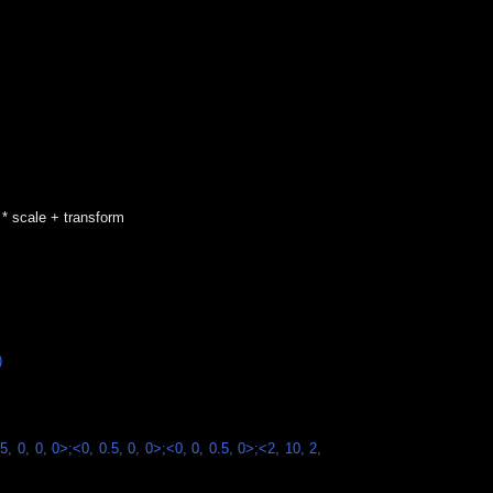
e * scale + transform
)
5, 0, 0, 0>;<0, 0.5, 0, 0>;<0, 0, 0.5, 0>;<2, 10, 2,