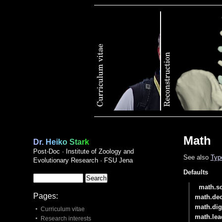
Publications
Math
Dr. Heiko Stark
Post-Doc · Institute of Zoology and
See also
Typ
Evolutionary Research · FSU Jena
Defaults
math.sc
Pages:
math.de
math.dig
Curriculum vitae
math.lea
Research interests