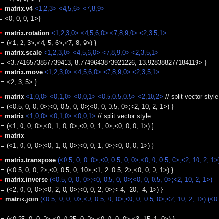
=
matrix.v4
<1,2,3> <4,5,6> <7,8,9>
= <0, 0, 0, 1>}
=
matrix.rotation
<1,2,3,0> <4,5,6,0> <7,8,9,0> <2,3,5,1>
 = (<1, 2, 3>;<4, 5, 6>;<7, 8, 9>) }
=
matrix.scale
<1,2,3,0> <4,5,6,0> <7,8,9,0> <2,3,5,1>
le = <3.7416573867739413, 8.7749643873921226, 13.928388277184119> }
=
matrix.move
<1,2,3,0> <4,5,6,0> <7,8,9,0> <2,3,5,1>
 = <2, 3, 5> }
=
matrix
<1,0,0> <0,1,0> <0,0,1> <0.5,0.5,0.5> <2,10,2>
// split vector styl
 = (<0.5, 0, 0, 0>;<0, 0.5, 0, 0>;<0, 0, 0.5, 0>;<2, 10, 2, 1>) }
=
matrix
<1,0,0> <0,1,0> <0,0,1>
// split vector style
 = (<1, 0, 0, 0>;<0, 1, 0, 0>;<0, 0, 1, 0>;<0, 0, 0, 1>) }
=
matrix
 = (<1, 0, 0, 0>;<0, 1, 0, 0>;<0, 0, 1, 0>;<0, 0, 0, 1>) }
=
matrix.transpose
(<0.5, 0, 0, 0>;<0, 0.5, 0, 0>;<0, 0, 0.5, 0>;<2, 10, 2, 1>
 = (<0.5, 0, 0, 2>;<0, 0.5, 0, 10>;<1, 2, 0.5, 2>;<0, 0, 0, 1>) }
=
matrix.inverse
(<0.5, 0, 0, 0>;<0, 0.5, 0, 0>;<0, 0, 0.5, 0>;<2, 10, 2, 1>)
 = (<2, 0, 0, 0>;<0, 2, 0, 0>;<0, 0, 2, 0>;<-4, -20, -4, 1>) }
:=
matrix.join
(<0.5, 0, 0, 0>;<0, 0.5, 0, 0>;<0, 0, 0.5, 0>;<2, 10, 2, 1>)
(<0.
 = (<0.25, 0, 0, 0>;<0, 0.25, 0, 0>;<0, 0, 0, 0>;<3, 15, 1, 0>) }